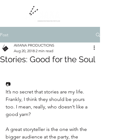
Post
AVIANA PRODUCTIONS
Aug 20, 2018
2 min read
Stories: Good for the Soul
📷
It’s no secret that stories are my life. 
Frankly, I think they should be yours 
too. I mean, really, who doesn’t like a 
good yarn?
A great storyteller is the one with the 
bigger audience at the party, the 