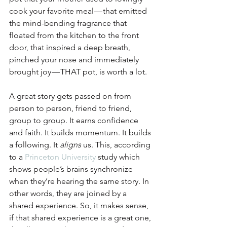
cook your favorite meal — that emitted 
the mind-bending fragrance that 
floated from the kitchen to the front 
door, that inspired a deep breath, 
pinched your nose and immediately 
brought joy — THAT pot, is worth a lot.
A great story gets passed on from 
person to person, friend to friend, 
group to group. It earns confidence 
and faith. It builds momentum. It builds 
a following. It 
aligns
 us. This, according 
to a 
Princeton University
 study which 
shows people’s brains synchronize 
when they’re hearing the same story. In 
other words, they are joined by a 
shared experience. So, it makes sense, 
if that shared experience is a great one, 