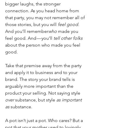
bigger laughs, the stronger 
connection. As you head home from 
that party, you may not remember all of 
those stories, but you will 
feel good.
And you’ll remember
who
 made you 
feel good. And — you’ll 
tell other folks
about the person who made you feel 
good.
Take that premise away from the party 
and apply it to business and to your 
brand. The story your brand tells is 
arguably more important than the 
product your selling. Not saying style 
over
 substance, but style 
as important 
as 
substance.
A pot isn’t just a pot. Who cares? But a 
pot that your mother used to lovingly 