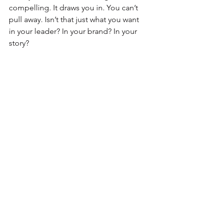
compelling. It draws you in. You can’t 
pull away. Isn’t that just what you want 
in your leader? In your brand? In your 
story?
#socialmedia
#viralvideos
See All
Recent Posts