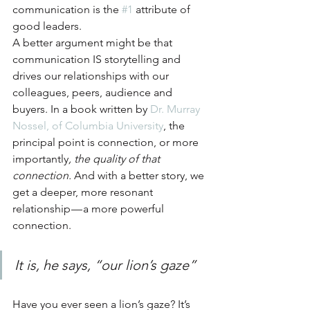
communication is the 
#1
 attribute of 
good leaders.
A better argument might be that 
communication IS storytelling and 
drives our relationships with our 
colleagues, peers, audience and 
buyers. In a book written by 
Dr. Murray 
Nossel, of Columbia University
, the 
principal point is connection, or more 
importantly
, the quality of that 
connection.
 And with a better story, we 
get a deeper, more resonant 
relationship — a more powerful 
connection.
It is, he says, “our lion’s gaze”
Have you ever seen a lion’s gaze? It’s 