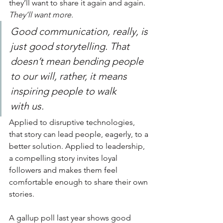
they’ll want to share it again and again. 
They’ll want more.
Good communication, really, is 
just good storytelling. That 
doesn’t mean bending people 
to our will, rather, it means 
inspiring people to walk 
with us.
Applied to disruptive technologies, 
that story can lead people, eagerly, to a 
better solution. Applied to leadership, 
a compelling story invites loyal 
followers and makes them feel 
comfortable enough to share their own 
stories.
A gallup poll last year shows good 