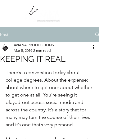
Post
AVIANA PRODUCTIONS
Mar 5, 2019
2 min read
KEEPING IT REAL
There’s a converstion today about 
college degrees. About the expense; 
about where to get one; about whether 
to get one at all. You’re seeing it 
played-out across social media and 
across the country. It’s a story that for 
many may turn the course of their lives 
and it’s one that’s very personal.