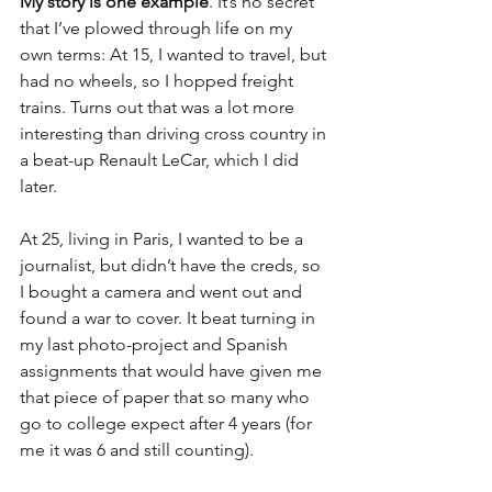
My story is one example
. It’s no secret 
that I’ve plowed through life on my 
own terms: At 15, I wanted to travel, but 
had no wheels, so I hopped freight 
trains. Turns out that was a lot more 
interesting than driving cross country in 
a beat-up Renault LeCar, which I did 
later.
At 25, living in Paris, I wanted to be a 
journalist, but didn’t have the creds, so 
I bought a camera and went out and 
found a war to cover. It beat turning in 
my last photo-project and Spanish 
assignments that would have given me 
that piece of paper that so many who 
go to college expect after 4 years (for 
me it was 6 and still counting).