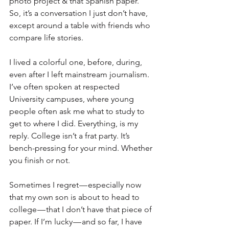
photo project & that Spanish paper.” 
So, it’s a conversation I just don’t have, 
except around a table with friends who 
compare life stories.
I lived a colorful one, before, during, 
even after I left mainstream journalism. 
I’ve often spoken at respected 
University campuses, where young 
people often ask me what to study to 
get to where I did. Everything, is my 
reply. College isn’t a frat party. It’s 
bench-pressing for your mind. Whether 
you finish or not.
Sometimes I regret — especially now 
that my own son is about to head to 
college — that I don’t have that piece of 
paper. If I’m lucky — and so far, I have 