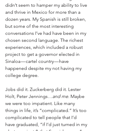
didn’t seem to hamper my ability to live 
and thrive in Mexico for more than a 
dozen years. My Spanish is still broken, 
but some of the most interesting 
conversations I’ve had have been in my 
chosen second language. The richest 
experiences, which included a robust 
project to get a governor elected in 
Sinaloa — cartel country — have 
happened despite my not having my 
college degree.
Jobs did it. Zuckerberg did it. Lester 
Holt, Peter Jennings…
and me.
 Maybe 
we were too impatient. Like many 
things in life, it’s “complicated.” It’s too 
complicated to tell people that I’d 
have graduated, “if I’d just turned in my 