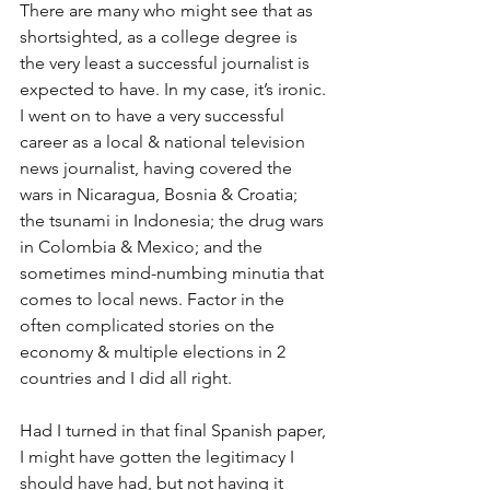
There are many who might see that as 
shortsighted, as a college degree is 
the very least a successful journalist is 
expected to have. In my case, it’s ironic. 
I went on to have a very successful 
career as a local & national television 
news journalist, having covered the 
wars in Nicaragua, Bosnia & Croatia; 
the tsunami in Indonesia; the drug wars 
in Colombia & Mexico; and the 
sometimes mind-numbing minutia that 
comes to local news. Factor in the 
often complicated stories on the 
economy & multiple elections in 2 
countries and I did all right.
Had I turned in that final Spanish paper, 
I might have gotten the legitimacy I 
should have had, but not having it 