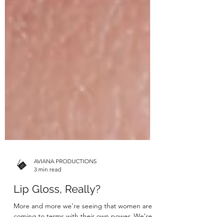
AVIANA PRODUCTIONS
3 min read
Lip Gloss, Really?