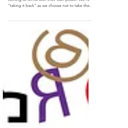
More and more we’re seeing that women are
coming to terms with their own power. We’re
“taking it back” as we choose not to take the...