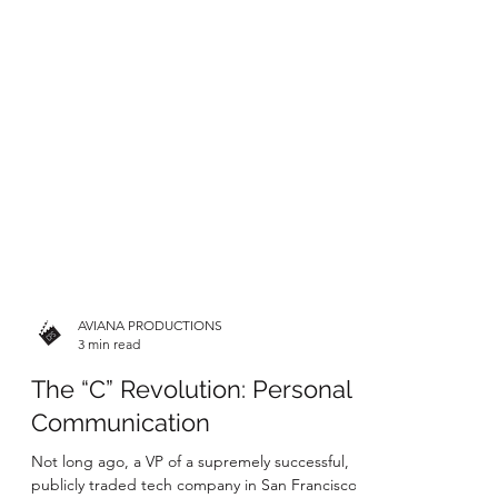
AVIANA PRODUCTIONS
3 min read
The “C” Revolution: Personal