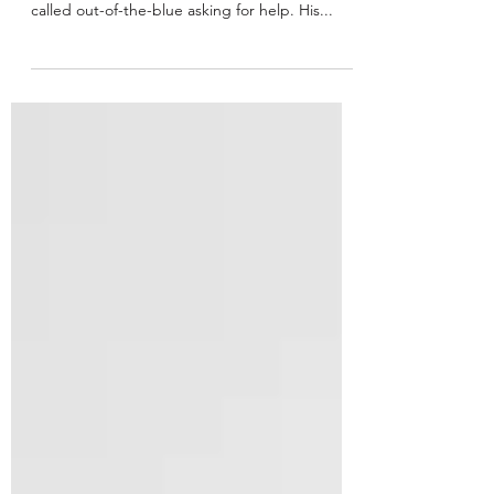
Communication
Not long ago, a VP of a supremely successful,
publicly traded tech company in San Francisco,
called out-of-the-blue asking for help. His...